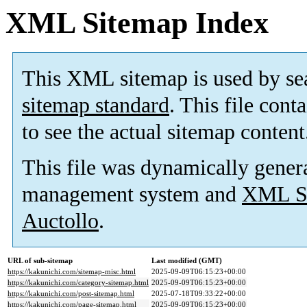
XML Sitemap Index
This XML sitemap is used by se
sitemap standard
. This file cont
to see the actual sitemap content
This file was dynamically gener
management system and
XML Si
Auctollo
.
URL of sub-sitemap
Last modified (GMT)
https://kakunichi.com/sitemap-misc.html
2025-09-09T06:15:23+00:00
https://kakunichi.com/category-sitemap.html
2025-09-09T06:15:23+00:00
https://kakunichi.com/post-sitemap.html
2025-07-18T09:33:22+00:00
https://kakunichi.com/page-sitemap.html
2025-09-09T06:15:23+00:00