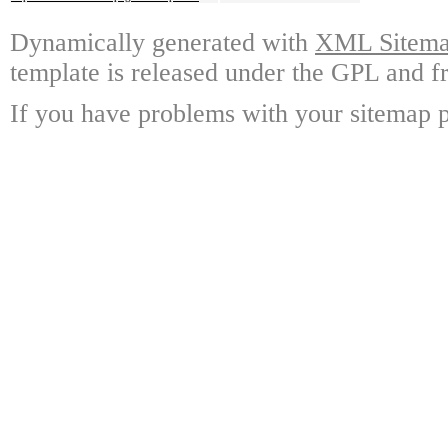
Dynamically generated with
XML Sitemap
template is released under the GPL and fr
If you have problems with your sitemap p